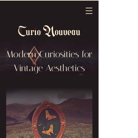
Modern Curiosities for
Vintage Aesthetics