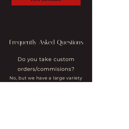
Frequently Asked Questions
Do you take custom
orders/commisions?
No, but we have a large variety
of items to choose from at
various price points.
Do you sell your pieces
online?