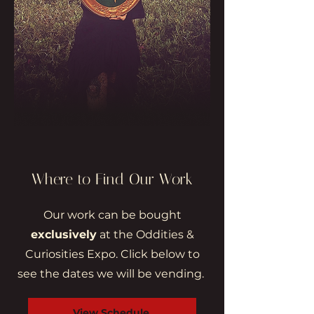
Where to Find Our Work
Our work can be bought
exclusively
at the Oddities &
Curiosities Expo. Click below to
see the dates we will be vending.
View Schedule