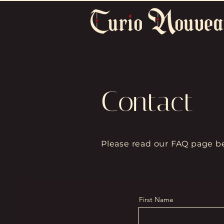
Contact
Please read our FAQ page be
First Name