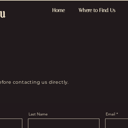
Home
Where to Find Us
fore contacting us directly.
Last Name
Email