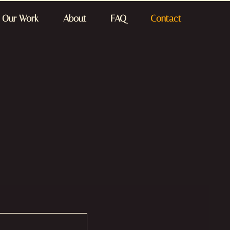
Our Work
About
FAQ
Contact