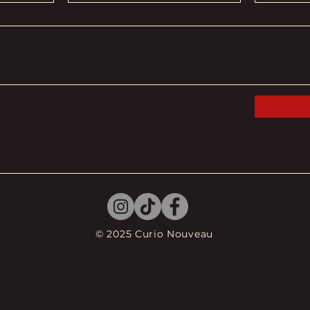
© 2025 Curio Nouveau