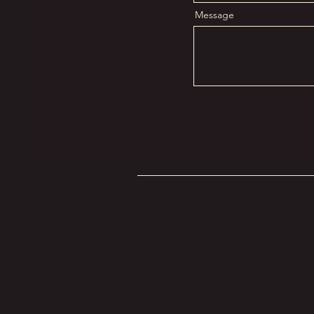
Message